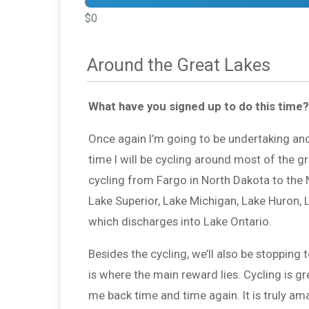
$0
Around the Great Lakes
What have you signed up to do this time?
Once again I’m going to be undertaking anot
time I will be cycling around most of the g
cycling from Fargo in North Dakota to the Ni
Lake Superior, Lake Michigan, Lake Huron, La
which discharges into Lake Ontario.
Besides the cycling, we’ll also be stopping 
is where the main reward lies. Cycling is gr
me back time and time again. It is truly a