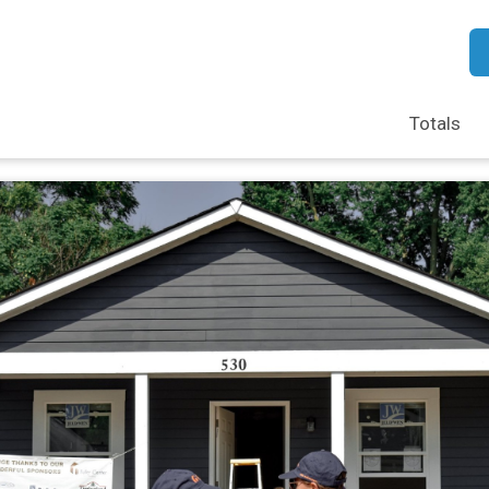
Totals