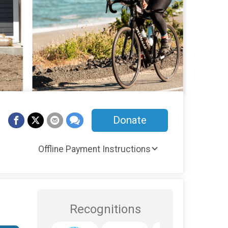
Donate
Offline Payment Instructions
Recognitions