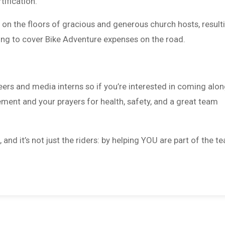
tification.
ng on the floors of gracious and generous church hosts, result
ping to cover Bike Adventure expenses on the road.
ers and media interns so if you’re interested in coming alon
ement and your prayers for health, safety, and a great team
nd it’s not just the riders: by helping YOU are part of the t