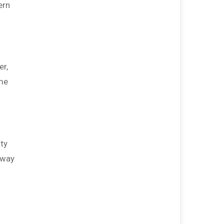
ern
$200
from
Steve & Sara Dobbs
$125
from
David Maidt
$125
from
Diane Buckley-Maidt
$100
from
Jeffery Sayers
er,
ome
$100
from
Karen Bacot
$100
from
Mark Murphy
$100
from
Patty Fronberry
$100
from
Wayne Wilson
ity
$60
from
Tim Bruce
away
$50
from
Julie Freemantle
$50
On Behalf Of
Tom and Robin
Olschner
$40
from
JB