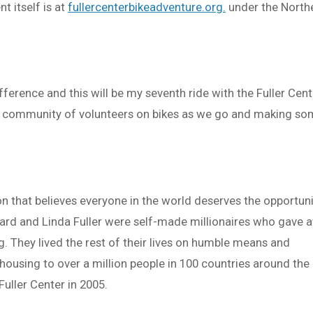
 itself is at
fullercenterbikeadventure.org.
under the North
ference and this will be my seventh ride with the Fuller Cent
ng community of volunteers on bikes as we go and making s
on that believes everyone in the world deserves the opportun
llard and Linda Fuller were self-made millionaires who gave 
ng. They lived the rest of their lives on humble means and
ousing to over a million people in 100 countries around the
Fuller Center in 2005.