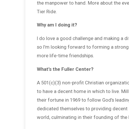
the manpower to hand. More about the event
Tier Ride.
Why am I doing it?
I do love a good challenge and making a dif
so I’m looking forward to forming a stro
more life-time friendships.
What’s the Fuller Center?
A 501(c)(3) non-profit Christian organizati
to have a decent home in which to live. Mi
their fortune in 1969 to follow God's leadi
dedicated themselves to providing decent h
world, culminating in their founding of the 