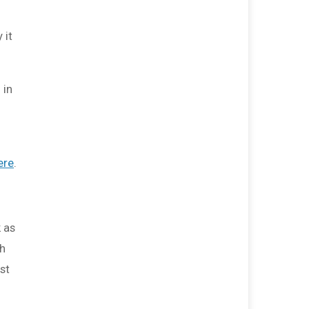
$0
transferred to/from other
fundraisers.
 it
 in
ere
.
 as
th
st