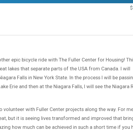
$
her epic bicycle ride with The Fuller Center for Housing! Th
reat lakes that separate parts of the USA from Canada. I will
agara Falls in New York State. In the process I will be passi
ke Erie and then at the Niagara Falls, I will see the Niagara 
to volunteer with Fuller Center projects along the way. For me
eat, but it is seeing lives transformed and improved that brin
mazing how much can be achieved in such a short time if you 