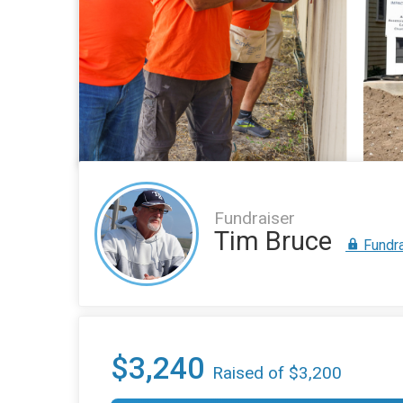
Fundraiser
Tim Bruce
Fundra
$3,240
Raised of $3,200