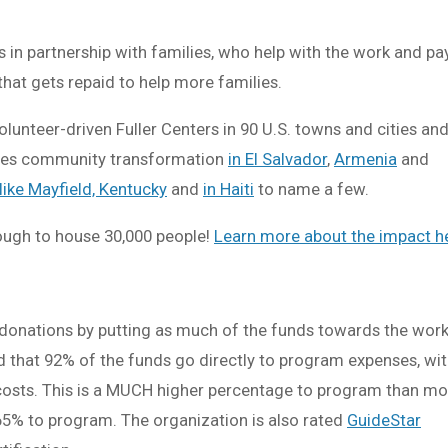
s in partnership with families, who help with the work and pay
that gets repaid to help more families.
lunteer-driven Fuller Centers in 90 U.S. towns and cities and
udes community transformation
in El Salvador
,
Armenia
and
 like Mayfield, Kentucky
and
in Haiti
to name a few.
nough to house 30,000 people!
Learn more about the impact h
 donations by putting as much of the funds towards the work
 that 92% of the funds go directly to program expenses, wi
 costs. This is a MUCH higher percentage to program than mo
 65% to program. The organization is also rated
GuideStar