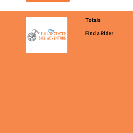
Totals
Find a Rider