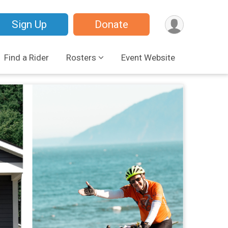
Sign Up
Donate
Find a Rider
Rosters
Event Website