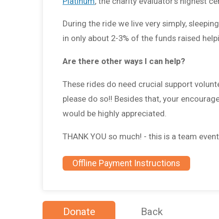
Platinum
, the charity evaluator's highest cer
During the ride we live very simply, sleepi
in only about 2-3% of the funds raised hel
Are there other ways I can help?
These rides do need crucial support volunte
please do so!! Besides that, your encourag
would be highly appreciated.
THANK YOU so much! - this is a team event, a
Offline Payment Instructions
Donate
Back