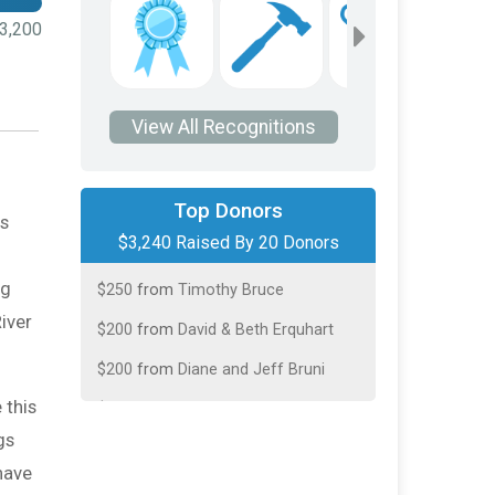
3,200
View All Recognitions
$590
from
Timothy Bruce
Top Donors
is
$250
On Behalf Of
Geraldine and
$3,240 Raised By 20 Donors
Andrew Carr
$250
from
Timothy Bruce
ng
River
$200
from
David & Beth Erquhart
$200
from
Diane and Jeff Bruni
$200
from
Gary Schroeder
 this
gs
$200
from
Hepp Dan
have
$200
from
Lee Ann White