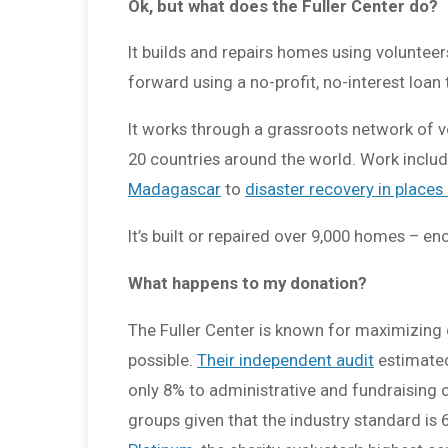
Ok, but what does the Fuller Center do?
It builds and repairs homes using volunteer
forward using a no-profit, no-interest loan 
It works through a grassroots network of vo
20 countries around the world. Work incl
Madagascar
to
disaster recovery in places
It’s built or repaired over 9,000 homes – e
What happens to my donation?
The Fuller Center is known for maximizing
possible.
Their independent audit
estimated
only 8% to administrative and fundraising
groups given that the industry standard is