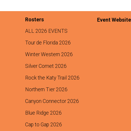
Rosters
Event Website
ALL 2026 EVENTS
Tour de Florida 2026
Winter Western 2026
Silver Comet 2026
Rock the Katy Trail 2026
Northern Tier 2026
Canyon Connector 2026
Blue Ridge 2026
Cap to Gap 2026