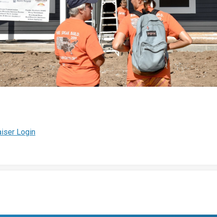
iser Login