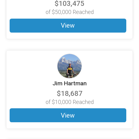
$103,475
of
$50,000
Reached
View
Jim Hartman
$18,687
of
$10,000
Reached
View