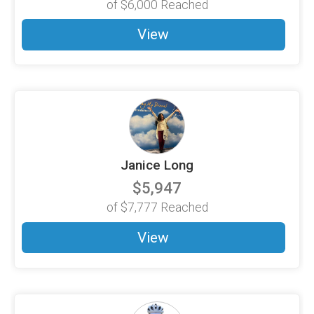
of
$6,000
Reached
View
Janice Long
$5,947
of
$7,777
Reached
View