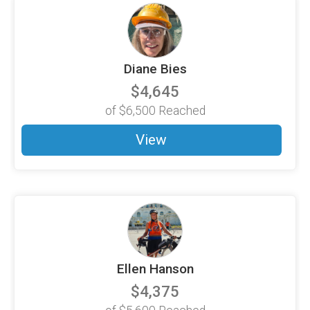
Diane Bies
$4,645
of
$6,500
Reached
View
Ellen Hanson
$4,375