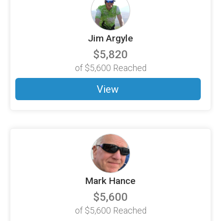
Jim Argyle
$5,820
of
$5,600
Reached
View
Mark Hance
$5,600
of
$5,600
Reached