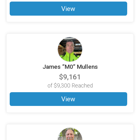
View
James “M0” Mullens
$9,161
of
$9,300
Reached
View