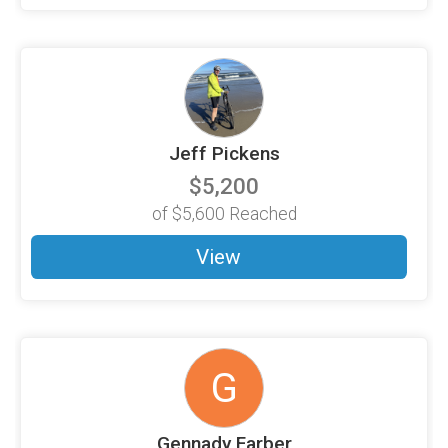
Jeff Pickens
$5,200
of
$5,600
Reached
View
G
Gennady Farber