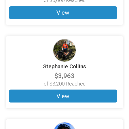
of
$5,600
Reached
View
Stephanie Collins
$3,963
of
$3,200
Reached
View