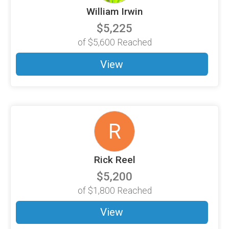
William Irwin
$5,225
of
$5,600
Reached
View
R
Rick Reel
$5,200
of
$1,800
Reached
View