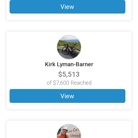
View
Kirk Lyman-Barner
$5,513
of
$7,600
Reached
View