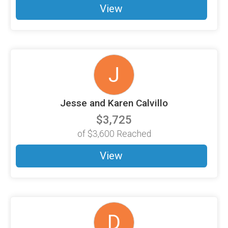
View
J
Jesse and Karen Calvillo
$3,725
of
$3,600
Reached
View
D