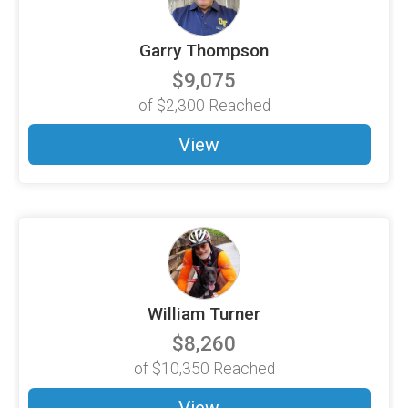
Garry Thompson
$9,075
of
$2,300
Reached
View
William Turner
$8,260
of
$10,350
Reached