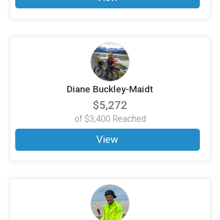
Diane Buckley-Maidt
$5,272
of
$3,400
Reached
View