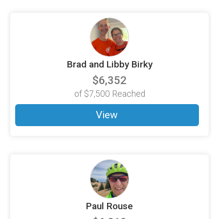
Brad and Libby Birky
$6,352
of
$7,500
Reached
View
Paul Rouse