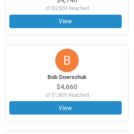
$4,740
of
$3,500
Reached
View
B
Bob Doerschuk
$4,660
of
$1,800
Reached
View