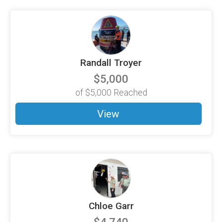
Randall Troyer
$5,000
of
$5,000
Reached
View
Chloe Garr