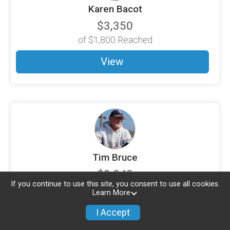
Karen Bacot
$3,350
of
$1,800
Reached
View
Tim Bruce
$3,240
If you continue to use this site, you consent to use all cookies.
of
$3,200
Reached
Learn More
View
I Accept