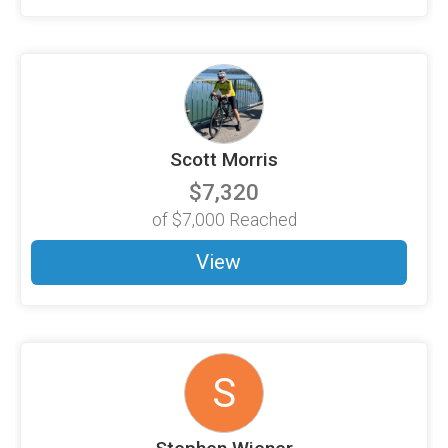
Scott Morris
$7,320
of
$7,000
Reached
View
S