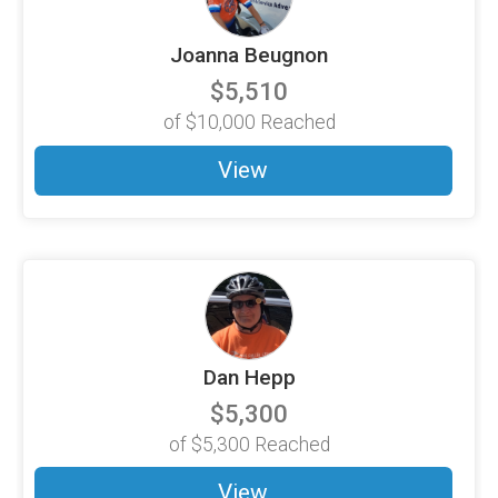
Joanna Beugnon
$5,510
of
$10,000
Reached
View
Dan Hepp
$5,300
of
$5,300
Reached
View