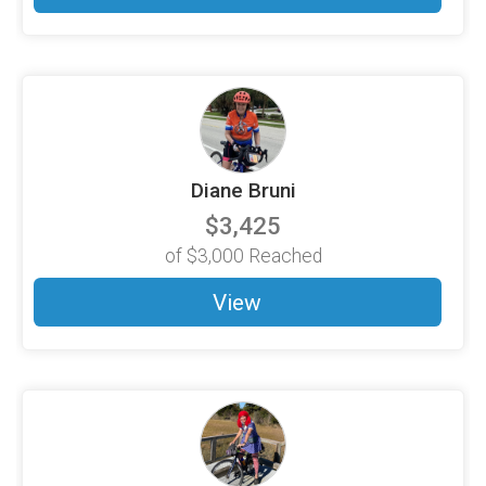
Diane Bruni
$3,425
of
$3,000
Reached
View