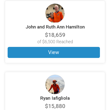
John and Ruth Ann Hamilton
$18,659
of
$6,500
Reached
View
Ryan Iafigliola
$15,880