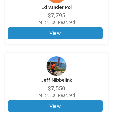
Ed Vander Pol
$7,795
of
$7,500
Reached
View
Jeff Nibbelink
$7,550
of
$7,500
Reached
View