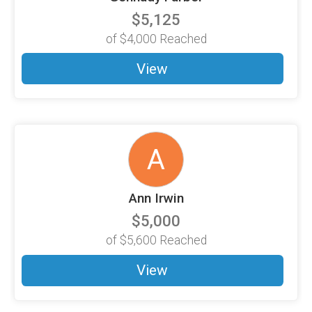
$5,125
of
$4,000
Reached
View
A
Ann Irwin
$5,000
of
$5,600
Reached
View