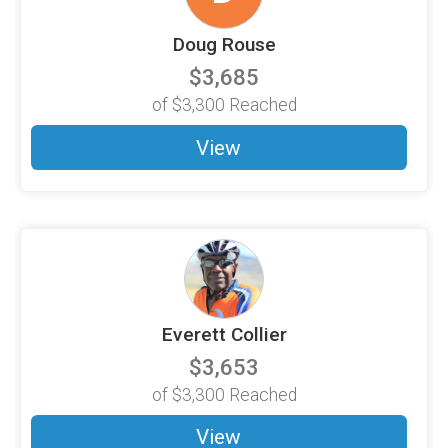
Doug Rouse
$3,685
of
$3,300
Reached
View
Everett Collier
$3,653
of
$3,300
Reached
View