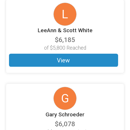
L
LeeAnn & Scott White
$6,185
of
$5,800
Reached
View
G
Gary Schroeder
$6,078