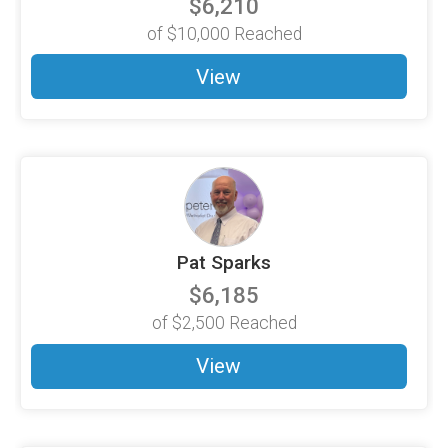
$6,210
of
$10,000
Reached
View
Pat Sparks
$6,185
of
$2,500
Reached
View