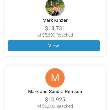
Mark Kinzer
$13,731
of
$5,600
Reached
View
M
Mark and Sandra Remson
$10,925
of
$6,600
Reached