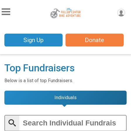
Sign Up
Donate
Top Fundraisers
Below is a list of top Fundraisers.
Individuals