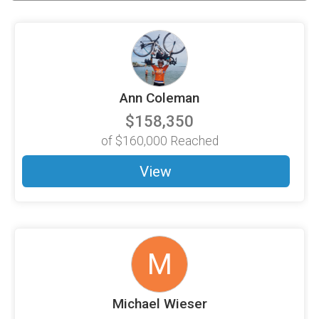
Ann Coleman
$158,350
of
$160,000
Reached
View
M
Michael Wieser