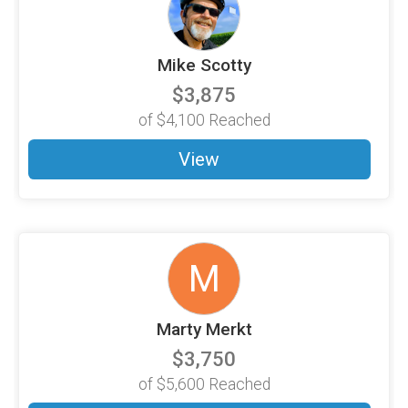
Mike Scotty
$3,875
of
$4,100
Reached
View
M
Marty Merkt
$3,750
of
$5,600
Reached