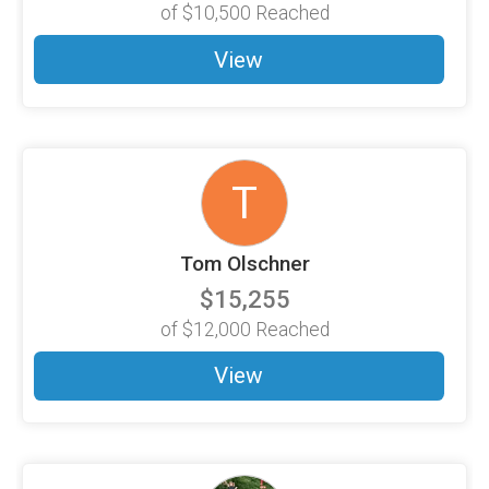
of
$10,500
Reached
View
T
Tom Olschner
$15,255
of
$12,000
Reached
View