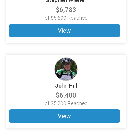
Stephen Wiener
$6,783
of
$5,600
Reached
View
John Hill
$6,400
of
$5,200
Reached
View