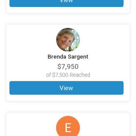
View
Brenda Sargent
$7,950
of
$7,500
Reached
View
E