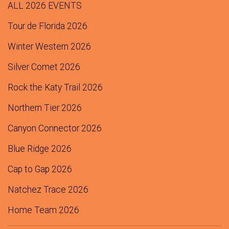
ALL 2026 EVENTS
Tour de Florida 2026
Winter Western 2026
Silver Comet 2026
Rock the Katy Trail 2026
Northern Tier 2026
Canyon Connector 2026
Blue Ridge 2026
Cap to Gap 2026
Natchez Trace 2026
Home Team 2026