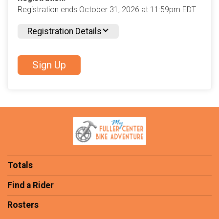
Registration ends October 31, 2026 at 11:59pm EDT
Registration Details
Sign Up
Totals
Find a Rider
Rosters