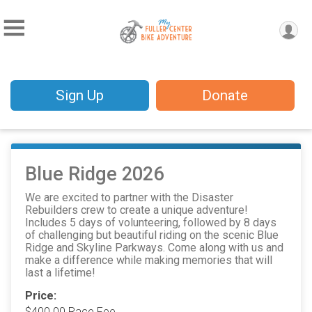
Sign Up
Donate
Blue Ridge 2026
We are excited to partner with the Disaster
Rebuilders crew to create a unique adventure!
Includes 5 days of volunteering, followed by 8 days
of challenging but beautiful riding on the scenic Blue
Ridge and Skyline Parkways. Come along with us and
make a difference while making memories that will
last a lifetime!
Price:
$400.00 Race Fee