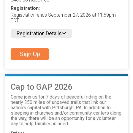
Registration:
Registration ends September 27, 2026 at 11:59pm
EDT
Registration Details
Sign Up
Cap to GAP 2026
Come join us for 7 days of peaceful riding on the
nearly 350 miles of unpaved trails that link our
nation’s capital with Pittsburgh, PA. In addition to
sleeping in churches and/or community centers along
the way, there will be an opportunity for a volunteer
day to help families in need.