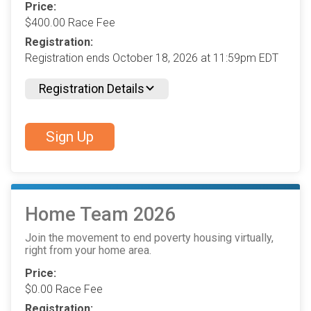
Price:
$400.00 Race Fee
Registration:
Registration ends October 18, 2026 at 11:59pm EDT
Registration Details
Sign Up
Home Team 2026
Join the movement to end poverty housing virtually,
right from your home area.
Price:
$0.00 Race Fee
Registration: