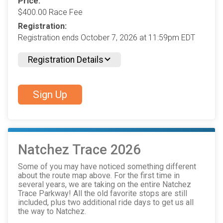
Price:
$400.00 Race Fee
Registration:
Registration ends October 7, 2026 at 11:59pm EDT
Registration Details
Sign Up
Natchez Trace 2026
Some of you may have noticed something different
about the route map above. For the first time in
several years, we are taking on the entire Natchez
Trace Parkway! All the old favorite stops are still
included, plus two additional ride days to get us all
the way to Natchez.