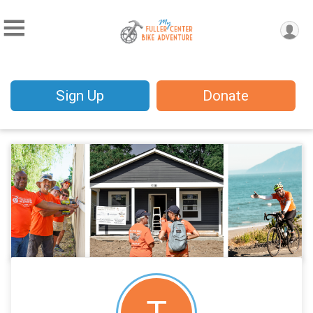
Sign Up
Donate