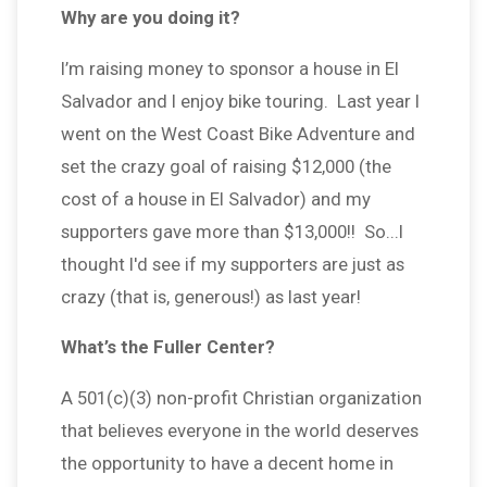
Why are you doing it?
I’m raising money to sponsor a house in El
Salvador and I enjoy bike touring. Last year I
went on the West Coast Bike Adventure and
set the crazy goal of raising $12,000 (the
cost of a house in El Salvador) and my
supporters gave more than $13,000!! So...I
thought I'd see if my supporters are just as
crazy (that is, generous!) as last year!
What’s the Fuller Center?
A 501(c)(3) non-profit Christian organization
that believes everyone in the world deserves
the opportunity to have a decent home in