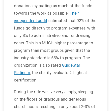
donations by putting as much of the funds
towards the work as possible.
Their
independent audit
estimated that 92% of the
funds go directly to program expenses, with
only 8% to administrative and fundraising
costs. This is a MUCH higher percentage to
program than most groups given that the
industry standard is 65% to program. The
organization is also rated
GuideStar
Platinum
, the charity evaluator's highest
certification.
During the ride we live very simply, sleeping
on the floors of gracious and generous
church hosts, resulting in only about 2-3% of