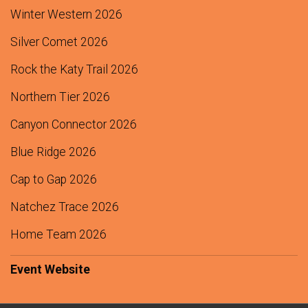
$250
from
Peter Munson
Winter Western 2026
$250
from
Richard Isaacson
Silver Comet 2026
$200
from
Montgomery Burr
Rock the Katy Trail 2026
$200
from
Sally and Mark Claassen Darlington
Northern Tier 2026
$125
from
Anonymous
Canyon Connector 2026
$125
from
Anonymous
Blue Ridge 2026
$125
from
Raymond Gillespie
Cap to Gap 2026
$100
from
Byron Hokenson
$100
from
Henry Gong
Natchez Trace 2026
$100
On Behalf Of
Jane Janeczek
Home Team 2026
$100
from
Jane Janeczek
Event Website
$100
from
Keith Cowling
$100
from
Marc Treanor