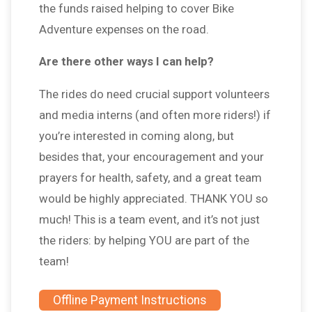
the funds raised helping to cover Bike
Adventure expenses on the road.
Are there other ways I can help?
The rides do need crucial support volunteers
and media interns (and often more riders!) if
you’re interested in coming along, but
besides that, your encouragement and your
prayers for health, safety, and a great team
would be highly appreciated. THANK YOU so
much! This is a team event, and it’s not just
the riders: by helping YOU are part of the
team!
Offline Payment Instructions