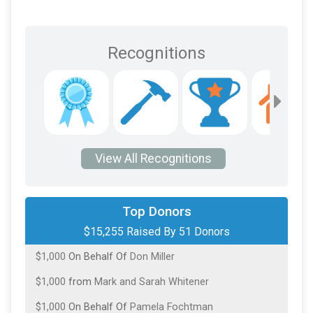
Recognitions
View All Recognitions
$2,000
On Behalf Of
Tasha and Josh Medley
Top Donors
$15,255 Raised By 51 Donors
$2,000
from
Tom Olschner
$1,000
On Behalf Of
Don Miller
$1,000
from
Mark and Sarah Whitener
$1,000
On Behalf Of
Pamela Fochtman