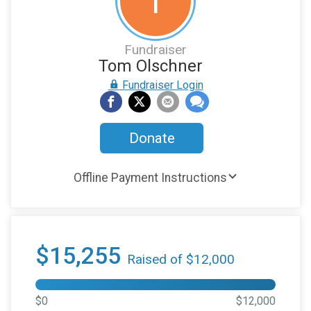
T
Fundraiser
Tom Olschner
Fundraiser Login
Donate
Offline Payment Instructions
$15,255
Raised of $12,000
$0
$12,000