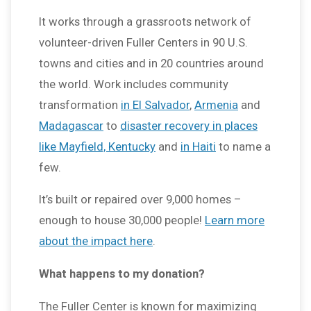
It works through a grassroots network of
volunteer-driven Fuller Centers in 90 U.S.
towns and cities and in 20 countries around
the world. Work includes community
transformation
in El Salvador
,
Armenia
and
Madagascar
to
disaster recovery in places
like Mayfield, Kentucky
and
in Haiti
to name a
few.
It’s built or repaired over 9,000 homes –
enough to house 30,000 people!
Learn more
about the impact here
.
What happens to my donation?
The Fuller Center is known for maximizing