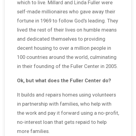
which to live. Millard and Linda Fuller were
self-made millionaires who gave away their
fortune in 1969 to follow God's leading. They
lived the rest of their lives on humble means
and dedicated themselves to providing
decent housing to over a million people in
100 countries around the world, culminating
in their founding of the Fuller Center in 2005.
Ok, but what does the Fuller Center do?
It builds and repairs homes using volunteers
in partnership with families, who help with
the work and pay it forward using a no-profit,
no-interest loan that gets repaid to help
more families.