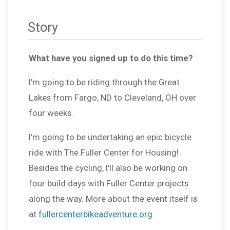
Story
What have you signed up to do this time?
I'm going to be riding through the Great
Lakes from Fargo, ND to Cleveland, OH over
four weeks.
I’m going to be undertaking an epic bicycle
ride with The Fuller Center for Housing!
Besides the cycling, I'll also be working on
four build days with Fuller Center projects
along the way. More about the event itself is
at
fullercenterbikeadventure.org
.