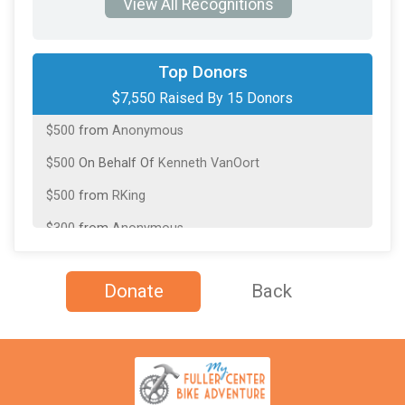
View All Recognitions
$3,550
On Behalf Of
Jeff Nibbelink
Top Donors
$7,550 Raised By 15 Donors
$1,000
from
Anonymous
$500
from
Anonymous
$500
On Behalf Of
Kenneth VanOort
$500
from
RKing
$300
from
Anonymous
$250
On Behalf Of
Alexander Arkema
Donate
Back
$200
from
Anonymous
$200
from
Anonymous
$100
from
Anonymous
$100
from
Anonymous