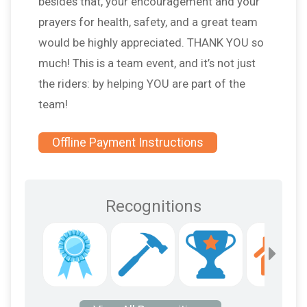
besides that, your encouragement and your
prayers for health, safety, and a great team
would be highly appreciated. THANK YOU so
much! This is a team event, and it’s not just
the riders: by helping YOU are part of the
team!
Offline Payment Instructions
Recognitions