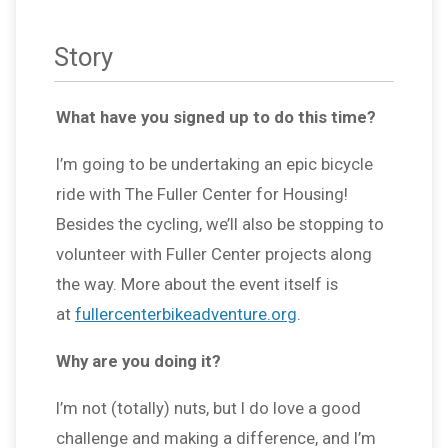
Story
What have you signed up to do this time?
I’m going to be undertaking an epic bicycle
ride with The Fuller Center for Housing!
Besides the cycling, we’ll also be stopping to
volunteer with Fuller Center projects along
the way. More about the event itself is
at
fullercenterbikeadventure.org
.
Why are you doing it?
I’m not (totally) nuts, but I do love a good
challenge and making a difference, and I’m