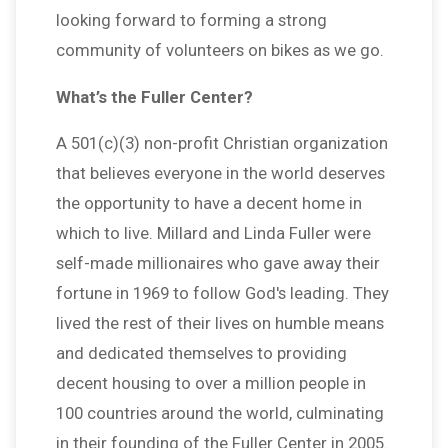
looking forward to forming a strong
community of volunteers on bikes as we go.
What’s the Fuller Center?
A 501(c)(3) non-profit Christian organization
that believes everyone in the world deserves
the opportunity to have a decent home in
which to live. Millard and Linda Fuller were
self-made millionaires who gave away their
fortune in 1969 to follow God's leading. They
lived the rest of their lives on humble means
and dedicated themselves to providing
decent housing to over a million people in
100 countries around the world, culminating
in their founding of the Fuller Center in 2005.