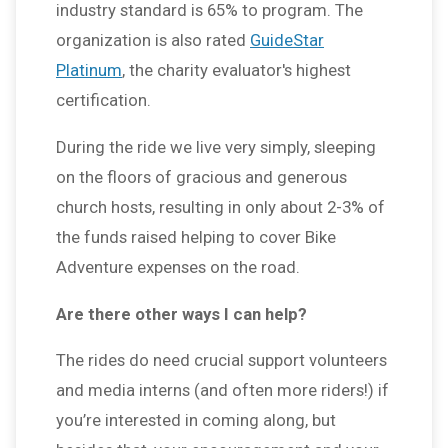
industry standard is 65% to program. The
organization is also rated
GuideStar
Platinum
, the charity evaluator's highest
certification.
During the ride we live very simply, sleeping
on the floors of gracious and generous
church hosts, resulting in only about 2-3% of
the funds raised helping to cover Bike
Adventure expenses on the road.
Are there other ways I can help?
The rides do need crucial support volunteers
and media interns (and often more riders!) if
you’re interested in coming along, but