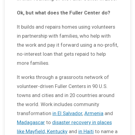
Ok, but what does the Fuller Center do?
It builds and repairs homes using volunteers
in partnership with families, who help with
the work and pay it forward using a no-profit,
no-interest loan that gets repaid to help
more families.
It works through a grassroots network of
volunteer-driven Fuller Centers in 90 U.S.
towns and cities and in 20 countries around
the world. Work includes community
transformation
in El Salvador
,
Armenia
and
Madagascar
to
disaster recovery in places
like Mayfield, Kentucky
and
in Haiti
to name a