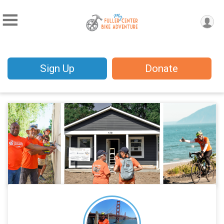
Sign Up
Donate