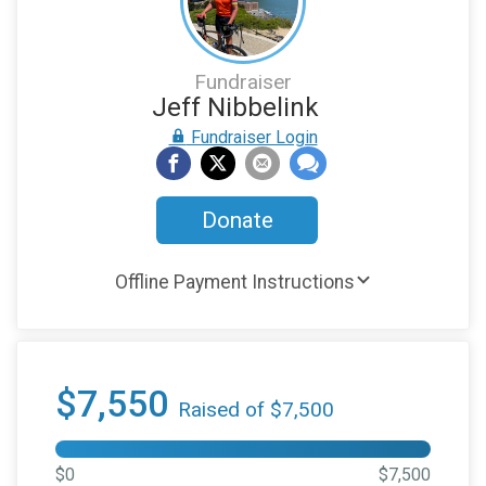
Fundraiser
Jeff Nibbelink
Fundraiser Login
Donate
Offline Payment Instructions
$7,550
Raised of $7,500
$0
$7,500