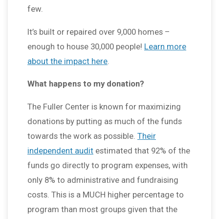
few.
It’s built or repaired over 9,000 homes –
enough to house 30,000 people!
Learn more
about the impact here
.
What happens to my donation?
The Fuller Center is known for maximizing
donations by putting as much of the funds
towards the work as possible.
Their
independent audit
estimated that 92% of the
funds go directly to program expenses, with
only 8% to administrative and fundraising
costs. This is a MUCH higher percentage to
program than most groups given that the