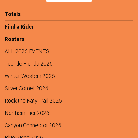
$100
from
Anonymous
Totals
$100
On Behalf Of
Dean and Marna Kredit
Find a Rider
$100
On Behalf Of
Faber-Nibbelink Foundation Fund
Rosters
$50
On Behalf Of
Tom and Robin Olschner
$0
transferred to/from other fundraisers.
ALL 2026 EVENTS
Tour de Florida 2026
Winter Western 2026
Silver Comet 2026
Rock the Katy Trail 2026
Northern Tier 2026
Canyon Connector 2026
Blue Ridge 2026